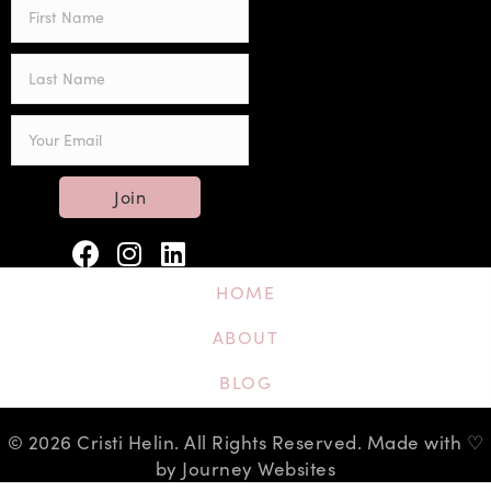
Join
HOME
ABOUT
BLOG
© 2026 Cristi Helin. All Rights Reserved. Made with ♡
by Journey Websites