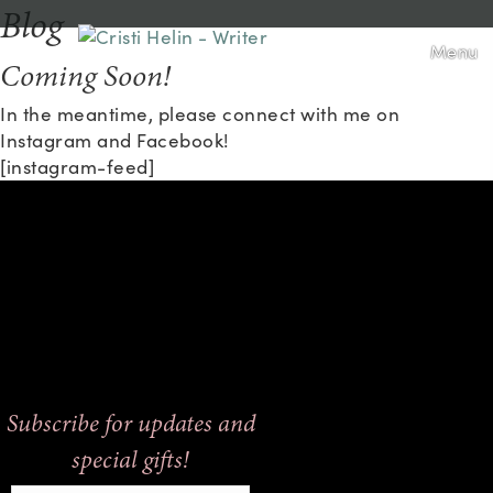
Blog
Menu
Coming Soon!
In the meantime, please connect with me on
Instagram and Facebook!
[instagram-feed]
Subscribe for updates and
special gifts!